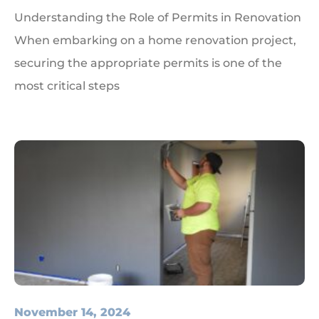
Understanding the Role of Permits in Renovation
When embarking on a home renovation project,
securing the appropriate permits is one of the
most critical steps
November 14, 2024