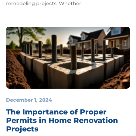
remodeling projects. Whether
December 1, 2024
The Importance of Proper
Permits in Home Renovation
Projects