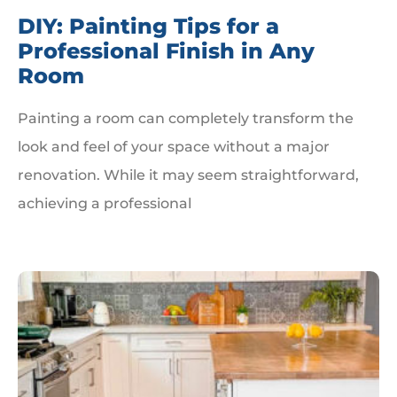
DIY: Painting Tips for a
Professional Finish in Any
Room
Painting a room can completely transform the
look and feel of your space without a major
renovation. While it may seem straightforward,
achieving a professional