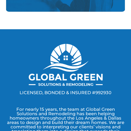
LICENSED, BONDED & INSURED #992930
For nearly 15 years, the team at Global Green
Solutions and Remodeling has been helping
homeowners throughout the Los Angeles & Dallas
areas to design and build their dream homes. We are
committed to interpreting our clients’ visions and