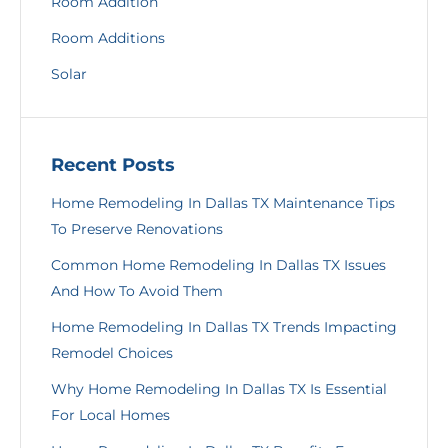
Room Addition
Room Additions
Solar
Recent Posts
Home Remodeling In Dallas TX Maintenance Tips
To Preserve Renovations
Common Home Remodeling In Dallas TX Issues
And How To Avoid Them
Home Remodeling In Dallas TX Trends Impacting
Remodel Choices
Why Home Remodeling In Dallas TX Is Essential
For Local Homes