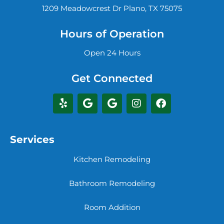
1209 Meadowcrest Dr Plano, TX 75075
Hours of Operation
Open 24 Hours
Get Connected
Services
Kitchen Remodeling
Bathroom Remodeling
Room Addition