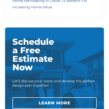
Home Remodeling In Dallas TX Benefits For
Increasing Home Value
Schedule
a Free
Estimate
Now
Let’s discuss your vision and develop the perfect
design plan together!
LEARN MORE