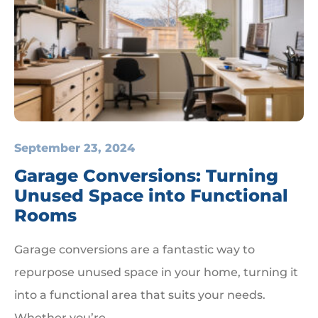
September 23, 2024
Garage Conversions: Turning
Unused Space into Functional
Rooms
Garage conversions are a fantastic way to
repurpose unused space in your home, turning it
into a functional area that suits your needs.
Whether you’re