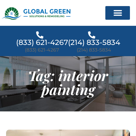
(833) 621-4267
(214) 833-5834
(833) 621-4267
(214) 833-5834
Tag: interior
painting