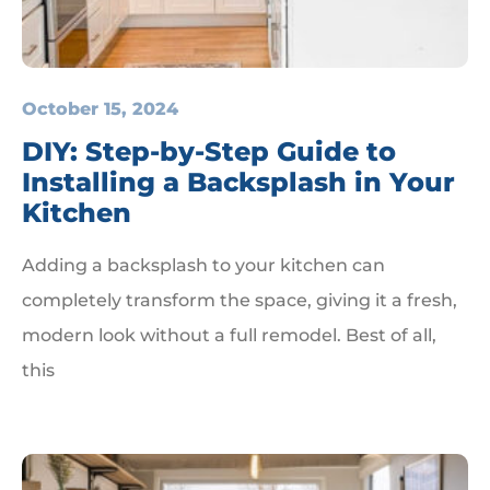
October 15, 2024
DIY: Step-by-Step Guide to
Installing a Backsplash in Your
Kitchen
Adding a backsplash to your kitchen can
completely transform the space, giving it a fresh,
modern look without a full remodel. Best of all,
this