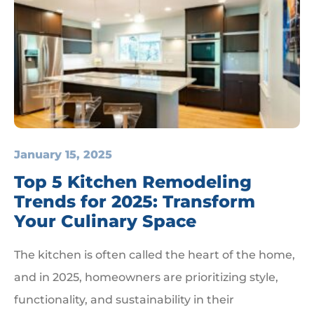
January 15, 2025
Top 5 Kitchen Remodeling
Trends for 2025: Transform
Your Culinary Space
The kitchen is often called the heart of the home,
and in 2025, homeowners are prioritizing style,
functionality, and sustainability in their