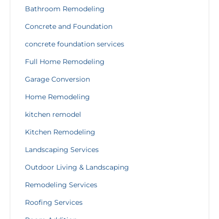
Bathroom Remodeling
Concrete and Foundation
concrete foundation services
Full Home Remodeling
Garage Conversion
Home Remodeling
kitchen remodel
Kitchen Remodeling
Landscaping Services
Outdoor Living & Landscaping
Remodeling Services
Roofing Services