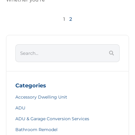
1
2
Categories
Accessory Dwelling Unit
ADU
ADU & Garage Conversion Services
Bathroom Remodel