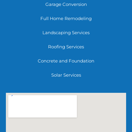
Garage Conversion
Full Home Remodeling
Landscaping Services
Roofing Services
Concrete and Foundation
Solar Services