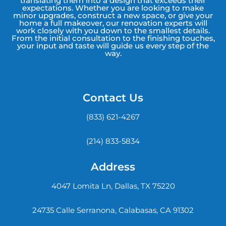
translating them into a design that exceeds their
expectations. Whether you are looking to make
minor upgrades, construct a new space, or give your
home a full makeover, our renovation experts will
work closely with you down to the smallest details.
From the initial consultation to the finishing touches,
your input and taste will guide us every step of the
way.
Contact Us
(833) 621-4267
(214) 833-5834
Address
4047 Lomita Ln, Dallas, TX 75220
24735 Calle Serranona, Calabasas, CA 91302