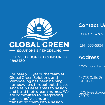
Contact U
(833) 621-4267
(214) 833-5834
Address
LICENSED, BONDED & INSURED
#992930
4047 Lomita Ln
For nearly 15 years, the team at
24735 Calle Se
Global Green Solutions and
CA 91302
Remodeling has been helping
homeowners throughout the Los
Angeles & Dallas areas to design
and build their dream homes. We
1209 Meadowcre
are committed to interpreting
75075
our clients’ visions and
translating them into a design