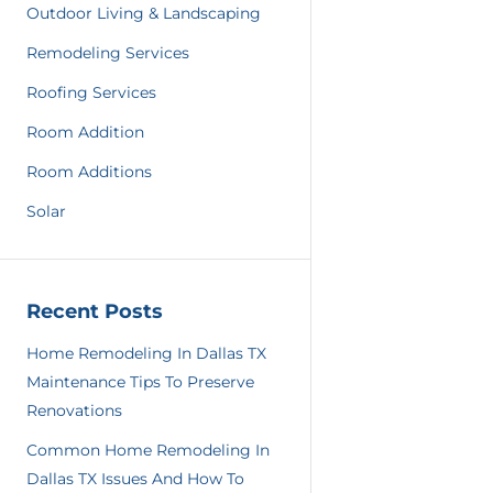
Outdoor Living & Landscaping
Remodeling Services
Roofing Services
Room Addition
Room Additions
Solar
Recent Posts
Home Remodeling In Dallas TX
Maintenance Tips To Preserve
Renovations
Common Home Remodeling In
Dallas TX Issues And How To