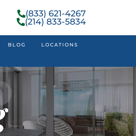
(833) 621-4267
(214) 833-5834
BLOG
LOCATIONS
g