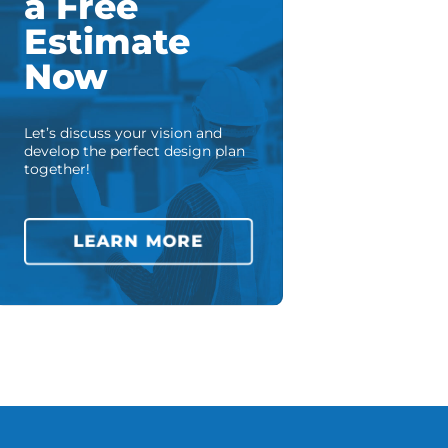
a Free
Estimate
Now
Let’s discuss your vision and
develop the perfect design plan
together!
LEARN MORE