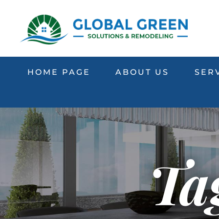
HOME PAGE
ABOUT US
SER
Tag