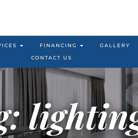
VICES
FINANCING
GALLERY
CONTACT US
: lightin