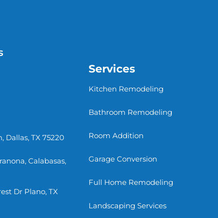
s
Services
Kitchen Remodeling
Bathroom Remodeling
Room Addition
, Dallas, TX 75220
Garage Conversion
rranona, Calabasas,
Full Home Remodeling
st Dr Plano, TX
Landscaping Services