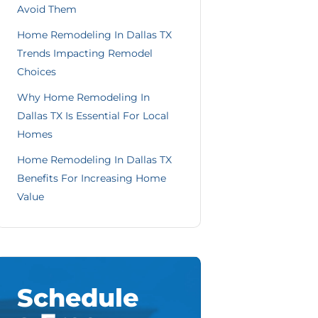
Avoid Them
Home Remodeling In Dallas TX
Trends Impacting Remodel
Choices
Why Home Remodeling In
Dallas TX Is Essential For Local
Homes
Home Remodeling In Dallas TX
Benefits For Increasing Home
Value
Schedule