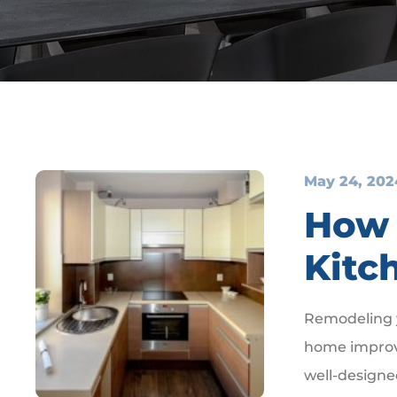
May 24, 202
How 
Kitc
Remodeling y
home improv
well-designe