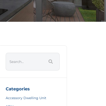
Categories
Accessory Dwelling Unit