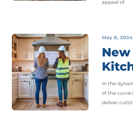
appeal of
May 8, 2024
New 
Kitc
In the dynam
of the curve 
deliver cutti