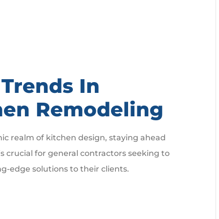
Trends In
hen Remodeling
ic realm of kitchen design, staying ahead
is crucial for general contractors seeking to
ng-edge solutions to their clients.