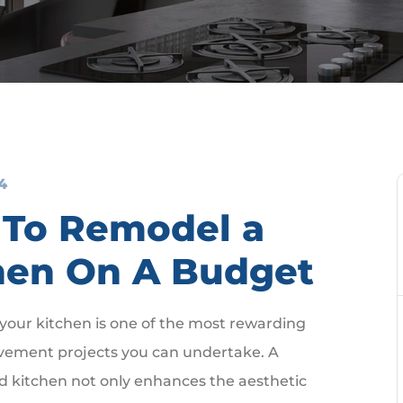
4
To Remodel a
hen On A Budget
our kitchen is one of the most rewarding
ement projects you can undertake. A
d kitchen not only enhances the aesthetic