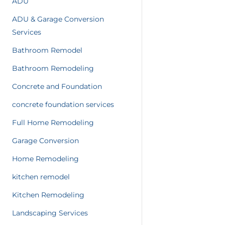
ADU
ADU & Garage Conversion
Services
Bathroom Remodel
Bathroom Remodeling
Concrete and Foundation
concrete foundation services
Full Home Remodeling
Garage Conversion
Home Remodeling
kitchen remodel
Kitchen Remodeling
Landscaping Services