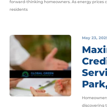
forward-thinking homeowners. As energy prices co
residents
May 23, 202
Maxi
Credi
Serv
Park
Homeowners i
discovering t