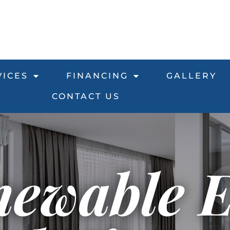
VICES
FINANCING
GALLERY
CONTACT US
newable 