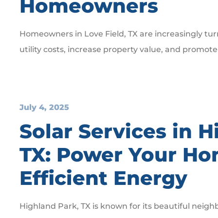
Homeowners
Homeowners in Love Field, TX are increasingly tur
utility costs, increase property value, and promote
July 4, 2025
Solar Services in H
TX: Power Your Ho
Efficient Energy
Highland Park, TX is known for its beautiful nei