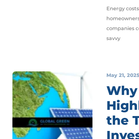
Energy costs
homeowners a
companies co
savvy
May 21, 202
Why 
High
the 
Inve