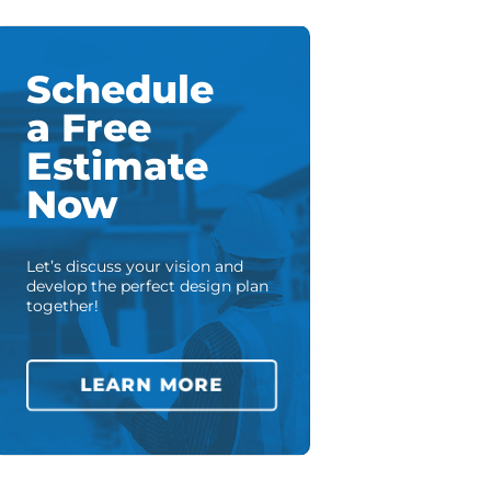
Schedule
a Free
Estimate
Now
Let’s discuss your vision and
develop the perfect design plan
together!
LEARN MORE