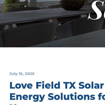
S
July 15, 2025
Love Field TX Solar
Energy Solutions 