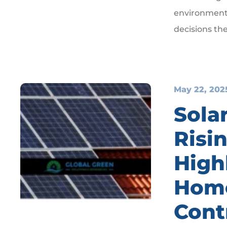
environment—
decisions th
May 22, 202
Solar
Risin
High
Hom
Cont