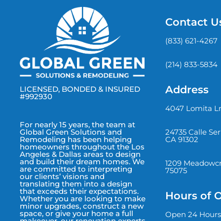
Contact U
(833) 621-4267
(214) 833-5834
Address
LICENSED, BONDED & INSURED
#992930
4047 Lomita Ln
For nearly 15 years, the team at
24735 Calle Se
Global Green Solutions and
CA 91302
Remodeling has been helping
homeowners throughout the Los
Angeles & Dallas areas to design
and build their dream homes. We
1209 Meadowcre
are committed to interpreting
75075
our clients’ visions and
translating them into a design
that exceeds their expectations.
Hours of 
Whether you are looking to make
minor upgrades, construct a new
space, or give your home a full
Open 24 Hours
makeover, our renovation experts