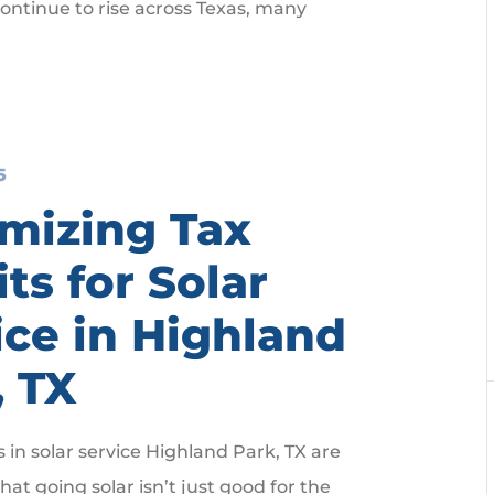
ntinue to rise across Texas, many
5
mizing Tax
ts for Solar
ice in Highland
, TX
n solar service Highland Park, TX are
hat going solar isn’t just good for the