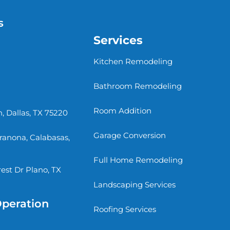
s
Services
Kitchen Remodeling
Bathroom Remodeling
Room Addition
, Dallas, TX 75220
Garage Conversion
rranona, Calabasas,
Full Home Remodeling
st Dr Plano, TX
Landscaping Services
Operation
Roofing Services