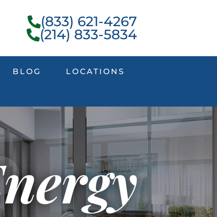
(833) 621-4267
(214) 833-5834
BLOG
LOCATIONS
Energy