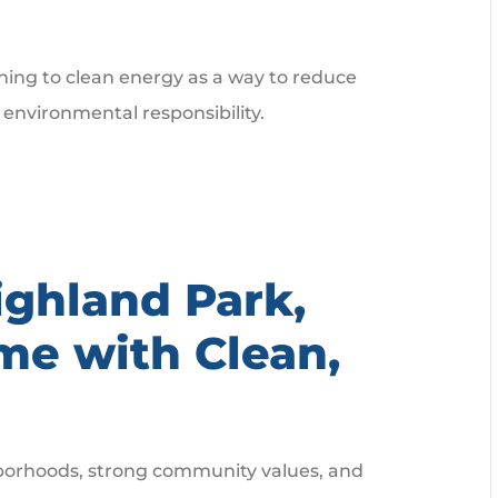
ning to clean energy as a way to reduce
 environmental responsibility.
ighland Park,
me with Clean,
ghborhoods, strong community values, and