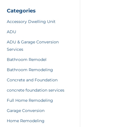
Categories
Accessory Dwelling Unit
ADU
ADU & Garage Conversion
Services
Bathroom Remodel
Bathroom Remodeling
Concrete and Foundation
concrete foundation services
Full Home Remodeling
Garage Conversion
Home Remodeling