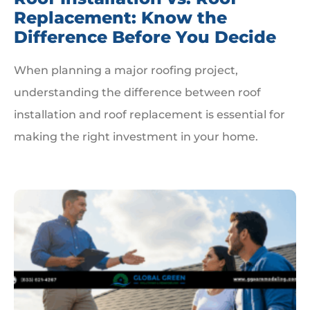
Replacement: Know the
Difference Before You Decide
When planning a major roofing project,
understanding the difference between roof
installation and roof replacement is essential for
making the right investment in your home.