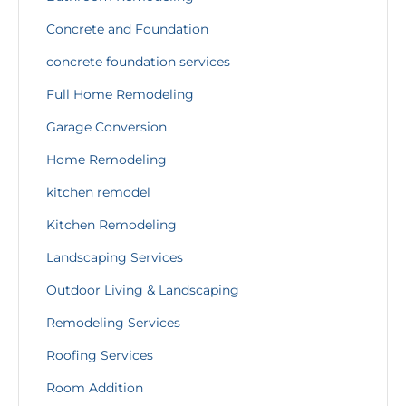
Concrete and Foundation
concrete foundation services
Full Home Remodeling
Garage Conversion
Home Remodeling
kitchen remodel
Kitchen Remodeling
Landscaping Services
Outdoor Living & Landscaping
Remodeling Services
Roofing Services
Room Addition