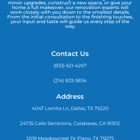
minor upgrades, construct a new space, or give your
home a full makeover, our renovation experts will
work closely with you down to the smallest details.
From the initial consultation to the finishing touches,
your input and taste will guide us every step of the
way.
Contact Us
(833) 621-4267
(214) 833-5834
Address
4047 Lomita Ln, Dallas, TX 75220
24735 Calle Serranona, Calabasas, CA 91302
1209 Meadowcrest Dr Plano, TX 75075