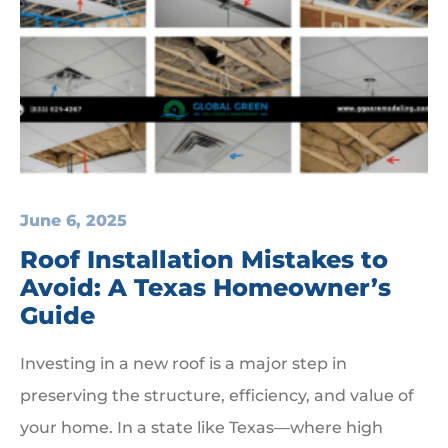
June 6, 2025
Roof Installation Mistakes to
Avoid: A Texas Homeowner’s
Guide
Investing in a new roof is a major step in
preserving the structure, efficiency, and value of
your home. In a state like Texas—where high