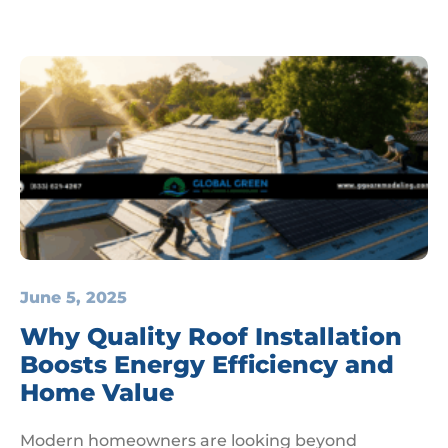
June 5, 2025
Why Quality Roof Installation
Boosts Energy Efficiency and
Home Value
Modern homeowners are looking beyond