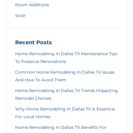
Room Additions
Solar
Recent Posts
Home Remodeling In Dallas TX Maintenance Tips
To Preserve Renovations
Common Home Remodeling In Dallas TX Issues
And How To Avoid Them
Home Remodeling In Dallas TX Trends Impacting
Remodel Choices
Why Home Remodeling In Dallas TX Is Essential
For Local Homes
Home Remodeling In Dallas TX Benefits For