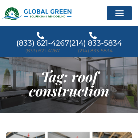
(833) 621-4267
(214) 833-5834
(833) 621-4267
(214) 833-5834
Tag: roof
construction