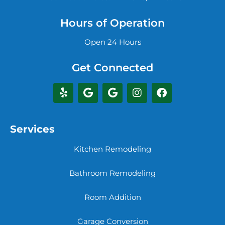
Hours of Operation
Open 24 Hours
Get Connected
Services
Kitchen Remodeling
Bathroom Remodeling
Room Addition
Garage Conversion