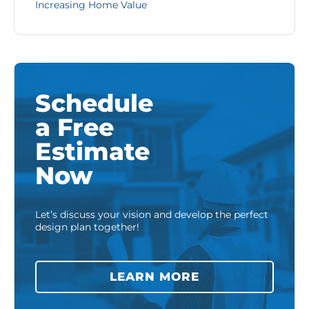
Increasing Home Value
Schedule
a Free
Estimate
Now
Let’s discuss your vision and develop the perfect
design plan together!
LEARN MORE