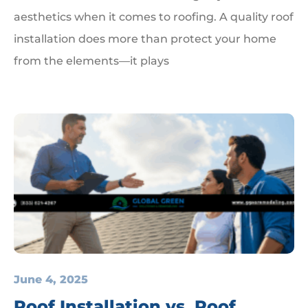
aesthetics when it comes to roofing. A quality roof
installation does more than protect your home
from the elements—it plays
June 4, 2025
Roof Installation vs. Roof