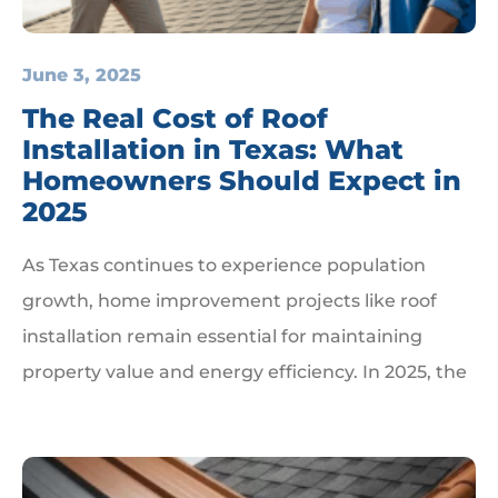
June 3, 2025
The Real Cost of Roof
Installation in Texas: What
Homeowners Should Expect in
2025
As Texas continues to experience population
growth, home improvement projects like roof
installation remain essential for maintaining
property value and energy efficiency. In 2025, the