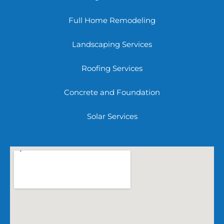
Full Home Remodeling
Landscaping Services
Roofing Services
Concrete and Foundation
Solar Services