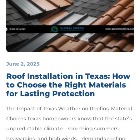
June 2, 2025
Roof Installation in Texas: How
to Choose the Right Materials
for Lasting Protection
The Impact of Texas Weather on Roofing Material
Choices Texas homeowners know that the state’s
unpredictable climate—scorching summers,
heavy rains, and high winds—demands roofing