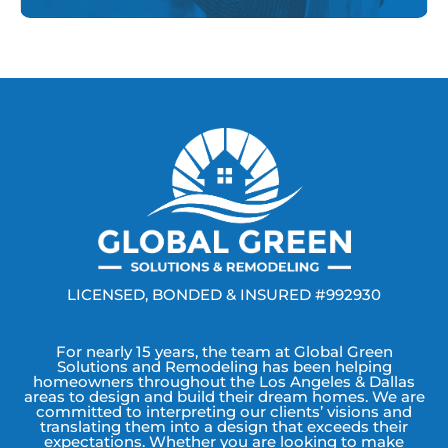
LICENSED, BONDED & INSURED #992930
For nearly 15 years, the team at Global Green
Solutions and Remodeling has been helping
homeowners throughout the Los Angeles & Dallas
areas to design and build their dream homes. We are
committed to interpreting our clients’ visions and
translating them into a design that exceeds their
expectations. Whether you are looking to make