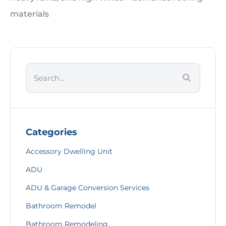
materials
Categories
Accessory Dwelling Unit
ADU
ADU & Garage Conversion Services
Bathroom Remodel
Bathroom Remodeling