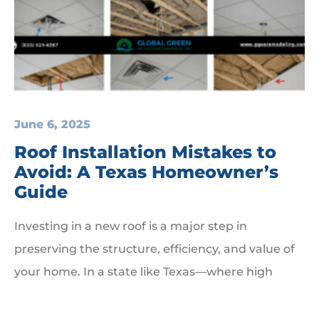
June 6, 2025
Roof Installation Mistakes to
Avoid: A Texas Homeowner’s
Guide
Investing in a new roof is a major step in
preserving the structure, efficiency, and value of
your home. In a state like Texas—where high