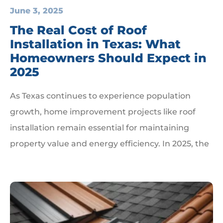
June 3, 2025
The Real Cost of Roof
Installation in Texas: What
Homeowners Should Expect in
2025
As Texas continues to experience population
growth, home improvement projects like roof
installation remain essential for maintaining
property value and energy efficiency. In 2025, the