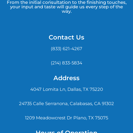
From the initial consultation to the finishing touches,
your input and taste will guide us every step of the
way.
Contact Us
(833) 621-4267
(214) 833-5834
Address
4047 Lomita Ln, Dallas, TX 75220
24735 Calle Serranona, Calabasas, CA 91302
1209 Meadowcrest Dr Plano, TX 75075
Hours of Operation