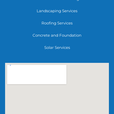
Landscaping Services
Roofing Services
Concrete and Foundation
Solar Services