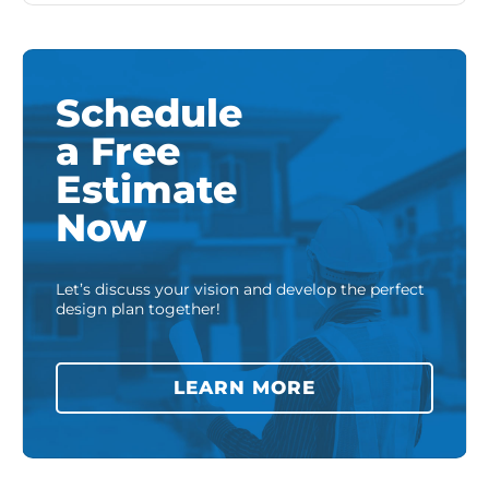
Schedule
a Free
Estimate
Now
Let’s discuss your vision and develop the perfect
design plan together!
LEARN MORE