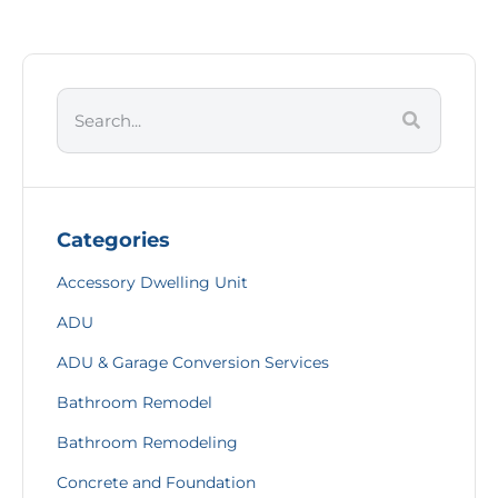
Categories
Accessory Dwelling Unit
ADU
ADU & Garage Conversion Services
Bathroom Remodel
Bathroom Remodeling
Concrete and Foundation