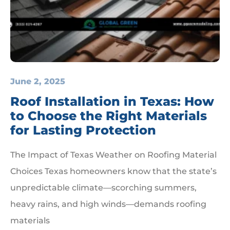
June 2, 2025
Roof Installation in Texas: How
to Choose the Right Materials
for Lasting Protection
The Impact of Texas Weather on Roofing Material
Choices Texas homeowners know that the state’s
unpredictable climate—scorching summers,
heavy rains, and high winds—demands roofing
materials