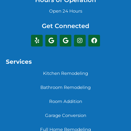
Open 24 Hours
Get Connected
Services
Kitchen Remodeling
Bathroom Remodeling
Room Addition
Garage Conversion
Full Home Remodeling