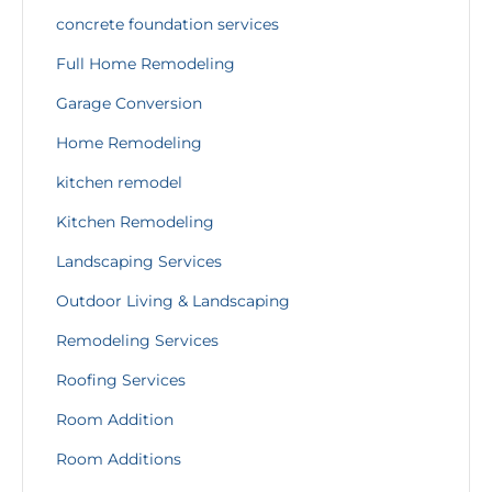
concrete foundation services
Full Home Remodeling
Garage Conversion
Home Remodeling
kitchen remodel
Kitchen Remodeling
Landscaping Services
Outdoor Living & Landscaping
Remodeling Services
Roofing Services
Room Addition
Room Additions