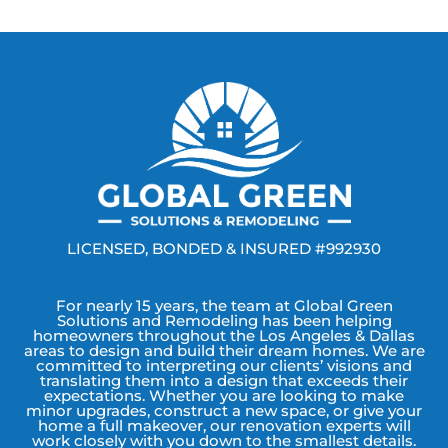
LICENSED, BONDED & INSURED #992930
For nearly 15 years, the team at Global Green
Solutions and Remodeling has been helping
homeowners throughout the Los Angeles & Dallas
areas to design and build their dream homes. We are
committed to interpreting our clients’ visions and
translating them into a design that exceeds their
expectations. Whether you are looking to make
minor upgrades, construct a new space, or give your
home a full makeover, our renovation experts will
work closely with you down to the smallest details.