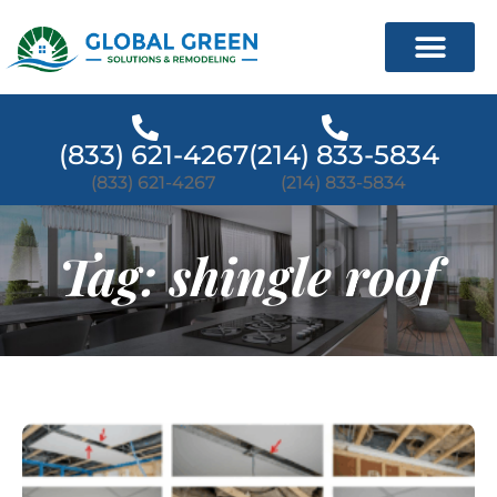
(833) 621-4267
(214) 833-5834
(833) 621-4267
(214) 833-5834
Tag: shingle roof