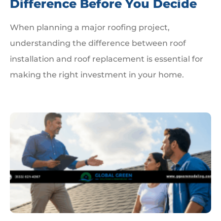
Difference Before You Decide
When planning a major roofing project,
understanding the difference between roof
installation and roof replacement is essential for
making the right investment in your home.