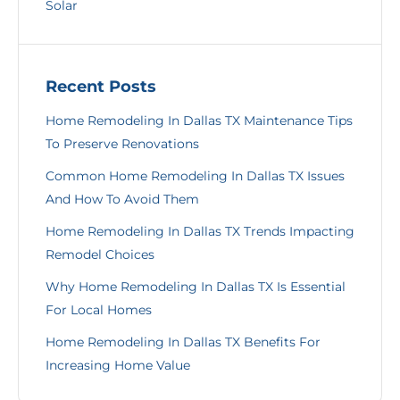
Solar
Recent Posts
Home Remodeling In Dallas TX Maintenance Tips
To Preserve Renovations
Common Home Remodeling In Dallas TX Issues
And How To Avoid Them
Home Remodeling In Dallas TX Trends Impacting
Remodel Choices
Why Home Remodeling In Dallas TX Is Essential
For Local Homes
Home Remodeling In Dallas TX Benefits For
Increasing Home Value