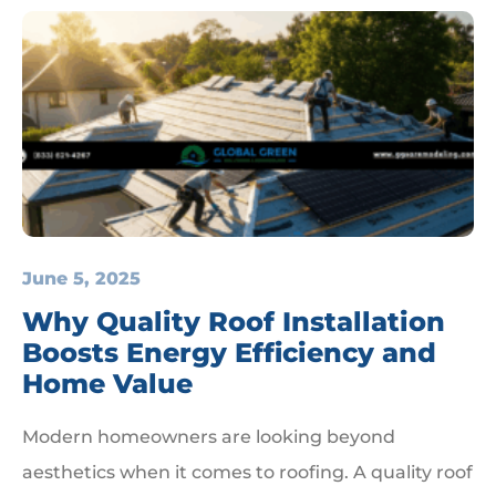
June 5, 2025
Why Quality Roof Installation
Boosts Energy Efficiency and
Home Value
Modern homeowners are looking beyond
aesthetics when it comes to roofing. A quality roof