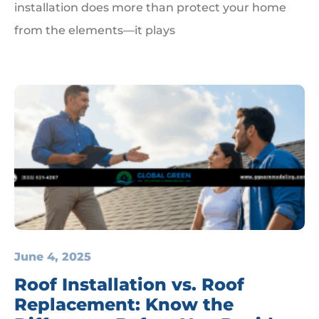
installation does more than protect your home
from the elements—it plays
June 4, 2025
Roof Installation vs. Roof
Replacement: Know the