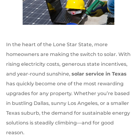
In the heart of the Lone Star State, more
homeowners are making the switch to solar. With
rising electricity costs, generous state incentives,
and year-round sunshine,
solar service in Texas
has quickly become one of the most rewarding
upgrades for any property. Whether you’re based
in bustling Dallas, sunny Los Angeles, or a smaller
Texas suburb, the demand for sustainable energy
solutions is steadily climbing—and for good
reason.