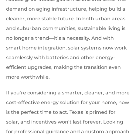
demand on aging infrastructure, helping build a
cleaner, more stable future. In both urban areas
and suburban communities, sustainable living is
no longer a trend—it’s a necessity. And with
smart home integration, solar systems now work
seamlessly with batteries and other energy-
efficient upgrades, making the transition even
more worthwhile.
If you’re considering a smarter, cleaner, and more
cost-effective energy solution for your home, now
is the perfect time to act. Texas is primed for
solar, and incentives won’t last forever. Looking
for professional guidance and a custom approach