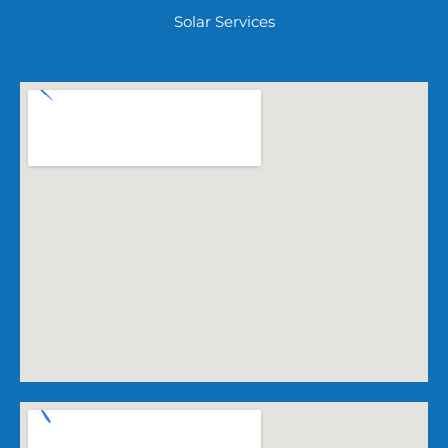
Solar Services