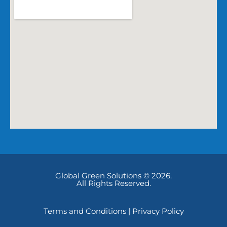
Global Green Solutions © 2026.
All Rights Reserved.
Terms and Conditions
|
Privacy Policy