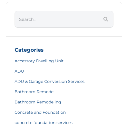
Categories
Accessory Dwelling Unit
ADU
ADU & Garage Conversion Services
Bathroom Remodel
Bathroom Remodeling
Concrete and Foundation
concrete foundation services