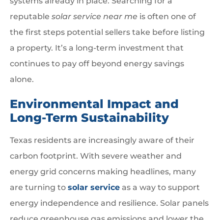
systems already in place. Searching for a
reputable
solar service near me
is often one of
the first steps potential sellers take before listing
a property. It’s a long-term investment that
continues to pay off beyond energy savings
alone.
Environmental Impact and
Long-Term Sustainability
Texas residents are increasingly aware of their
carbon footprint. With severe weather and
energy grid concerns making headlines, many
are turning to
solar service
as a way to support
energy independence and resilience. Solar panels
reduce greenhouse gas emissions and lower the