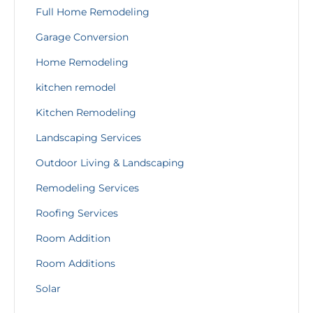
Full Home Remodeling
Garage Conversion
Home Remodeling
kitchen remodel
Kitchen Remodeling
Landscaping Services
Outdoor Living & Landscaping
Remodeling Services
Roofing Services
Room Addition
Room Additions
Solar