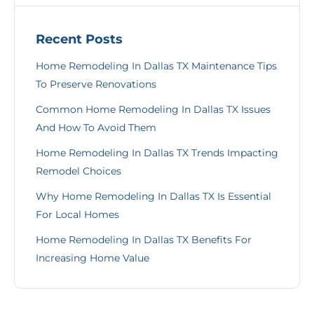
Recent Posts
Home Remodeling In Dallas TX Maintenance Tips
To Preserve Renovations
Common Home Remodeling In Dallas TX Issues
And How To Avoid Them
Home Remodeling In Dallas TX Trends Impacting
Remodel Choices
Why Home Remodeling In Dallas TX Is Essential
For Local Homes
Home Remodeling In Dallas TX Benefits For
Increasing Home Value