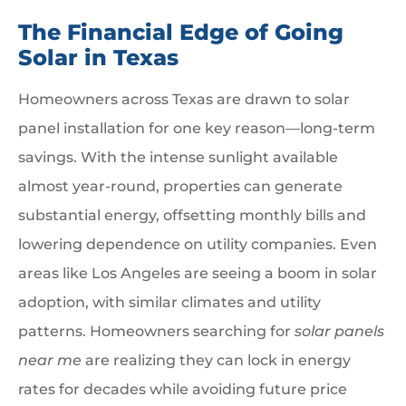
The Financial Edge of Going
Solar in Texas
Homeowners across Texas are drawn to solar
panel installation for one key reason—long-term
savings. With the intense sunlight available
almost year-round, properties can generate
substantial energy, offsetting monthly bills and
lowering dependence on utility companies. Even
areas like Los Angeles are seeing a boom in solar
adoption, with similar climates and utility
patterns. Homeowners searching for
solar panels
near me
are realizing they can lock in energy
rates for decades while avoiding future price