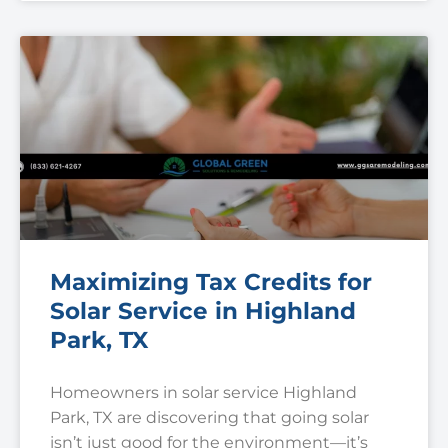
Maximizing Tax Credits for
Solar Service in Highland
Park, TX
Homeowners in solar service Highland
Park, TX are discovering that going solar
isn’t just good for the environment—it’s