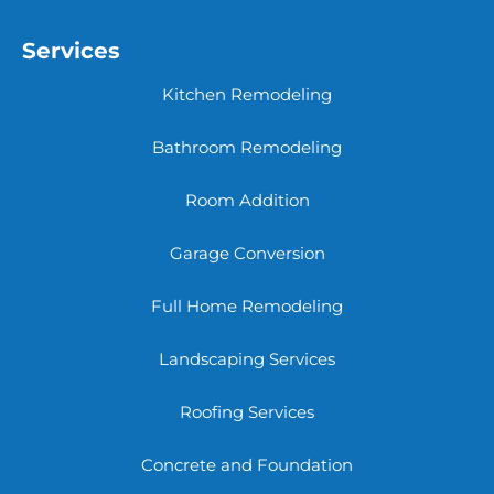
Services
Kitchen Remodeling
Bathroom Remodeling
Room Addition
Garage Conversion
Full Home Remodeling
Landscaping Services
Roofing Services
Concrete and Foundation