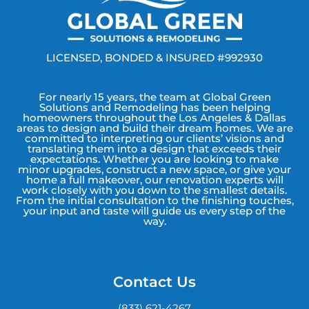
LICENSED, BONDED & INSURED #992930
For nearly 15 years, the team at Global Green
Solutions and Remodeling has been helping
homeowners throughout the Los Angeles & Dallas
areas to design and build their dream homes. We are
committed to interpreting our clients’ visions and
translating them into a design that exceeds their
expectations. Whether you are looking to make
minor upgrades, construct a new space, or give your
home a full makeover, our renovation experts will
work closely with you down to the smallest details.
From the initial consultation to the finishing touches,
your input and taste will guide us every step of the
way.
Contact Us
(833) 621-4267