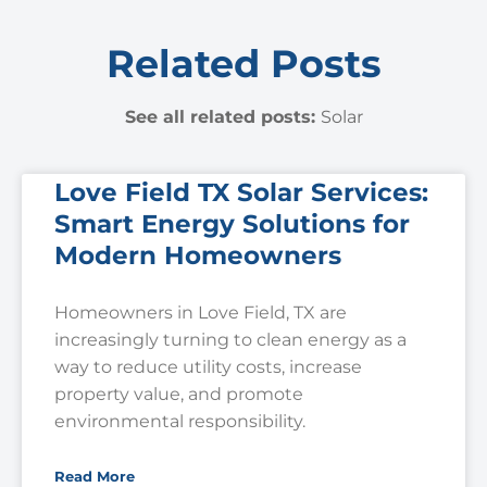
Related Posts
See all related posts:
Solar
Love Field TX Solar Services:
Smart Energy Solutions for
Modern Homeowners
Homeowners in Love Field, TX are
increasingly turning to clean energy as a
way to reduce utility costs, increase
property value, and promote
environmental responsibility.
Read More