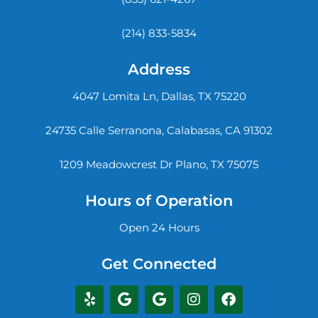
(214) 833-5834
Address
4047 Lomita Ln, Dallas, TX 75220
24735 Calle Serranona, Calabasas, CA 91302
1209 Meadowcrest Dr Plano, TX 75075
Hours of Operation
Open 24 Hours
Get Connected