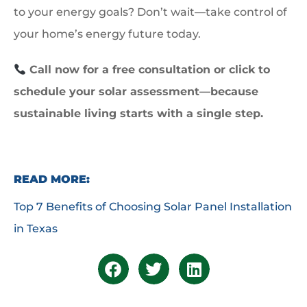
to your energy goals? Don’t wait—take control of
your home’s energy future today.
Call now for a free consultation or click to
schedule your solar assessment—because
sustainable living starts with a single step.
READ MORE:
Top 7 Benefits of Choosing Solar Panel Installation
in Texas