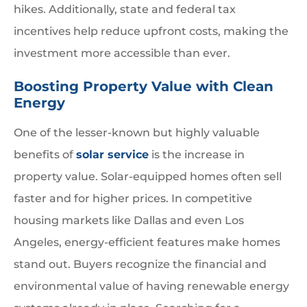
hikes. Additionally, state and federal tax
incentives help reduce upfront costs, making the
investment more accessible than ever.
Boosting Property Value with Clean
Energy
One of the lesser-known but highly valuable
benefits of
solar service
is the increase in
property value. Solar-equipped homes often sell
faster and for higher prices. In competitive
housing markets like Dallas and even Los
Angeles, energy-efficient features make homes
stand out. Buyers recognize the financial and
environmental value of having renewable energy