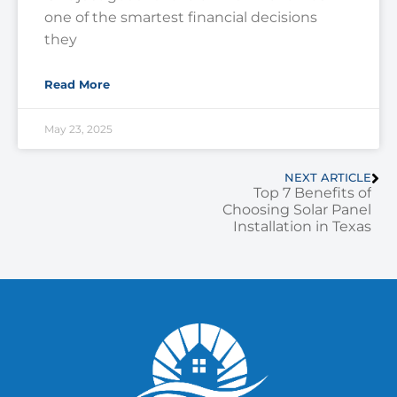
one of the smartest financial decisions
they
Read More
May 23, 2025
NEXT ARTICLE
Top 7 Benefits of
Choosing Solar Panel
Installation in Texas