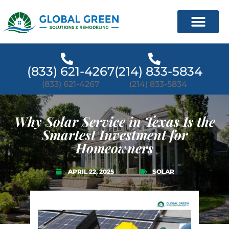
(833) 621-4267
(214) 833-5834
(833) 621-4267
(214) 833-5834
Why Solar Service in Texas Is the
Smartest Investment for
Homeowners
APRIL 22, 2025
SOLAR