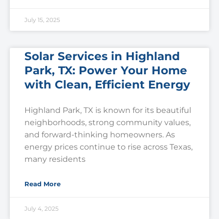
July 15, 2025
Solar Services in Highland
Park, TX: Power Your Home
with Clean, Efficient Energy
Highland Park, TX is known for its beautiful
neighborhoods, strong community values,
and forward-thinking homeowners. As
energy prices continue to rise across Texas,
many residents
Read More
July 4, 2025