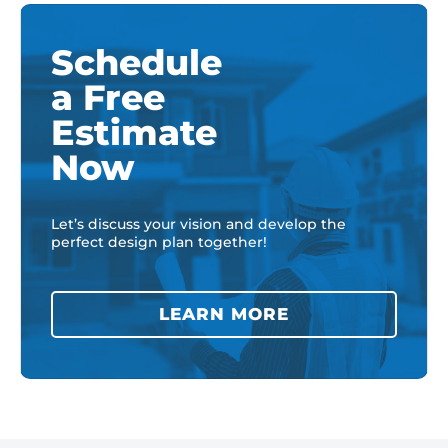
Schedule
a Free
Estimate
Now
Let’s discuss your vision and develop the
perfect design plan together!
LEARN MORE