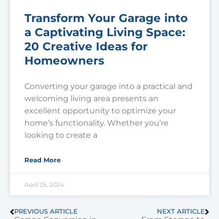
Transform Your Garage into
a Captivating Living Space:
20 Creative Ideas for
Homeowners
Converting your garage into a practical and
welcoming living area presents an
excellent opportunity to optimize your
home’s functionality. Whether you’re
looking to create a
Read More
April 25, 2024
PREVIOUS ARTICLE
NEXT ARTICLE