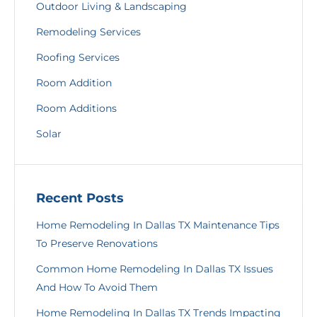
Outdoor Living & Landscaping
Remodeling Services
Roofing Services
Room Addition
Room Additions
Solar
Recent Posts
Home Remodeling In Dallas TX Maintenance Tips
To Preserve Renovations
Common Home Remodeling In Dallas TX Issues
And How To Avoid Them
Home Remodeling In Dallas TX Trends Impacting