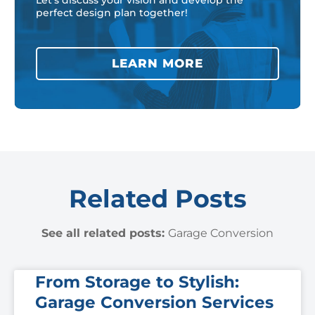
Let’s discuss your vision and develop the
perfect design plan together!
LEARN MORE
Related Posts
See all related posts:
Garage Conversion
From Storage to Stylish:
Garage Conversion Services