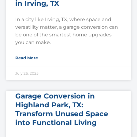
in Irving, TX
In a city like Irving, TX, where space and
versatility matter, a garage conversion can
be one of the smartest home upgrades
you can make.
Read More
July 26, 2025
Garage Conversion in
Highland Park, TX:
Transform Unused Space
into Functional Living