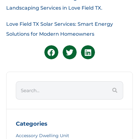
Landscaping Services in Love Field TX.
Love Field TX Solar Services: Smart Energy
Solutions for Modern Homeowners
Categories
Accessory Dwelling Unit