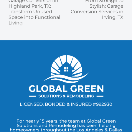
Garage Conversion in
From Storage to
Highland Park, TX:
Stylish: Garage
Transform Unused
Conversion Services in
Space into Functional
Irving, TX
Living
LICENSED, BONDED & INSURED #992930
For nearly 15 years, the team at Global Green
Solutions and Remodeling has been helping
homeowners throughout the Los Angeles & Dallas