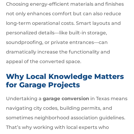
Choosing energy-efficient materials and finishes
not only enhances comfort but can also reduce
long-term operational costs. Smart layouts and
personalized details—like built-in storage,
soundproofing, or private entrances—can
dramatically increase the functionality and
appeal of the converted space.
Why Local Knowledge Matters
for Garage Projects
Undertaking a
garage conversion
in Texas means
navigating city codes, building permits, and
sometimes neighborhood association guidelines.
That’s why working with local experts who