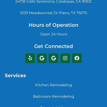
24735 Calle Serranona, Calabasas, CA 91302
1209 Meadowcrest Dr Plano, TX 75075
Hours of Operation
Open 24 Hours
Get Connected
Services
Kitchen Remodeling
Bathroom Remodeling