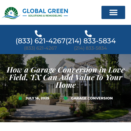
(833) 621-4267
(214) 833-5834
(833) 621-4267
(214) 833-5834
How a Garage Conversion in Love
Field, TX Can Add Value to Your
Home
JULY 16, 2025
GARAGE CONVERSION