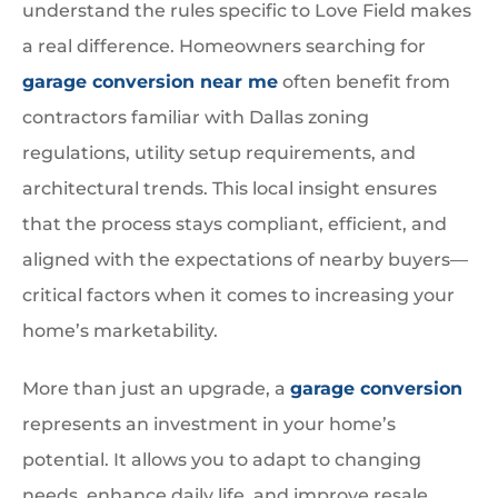
understand the rules specific to Love Field makes
a real difference. Homeowners searching for
garage conversion near me
often benefit from
contractors familiar with Dallas zoning
regulations, utility setup requirements, and
architectural trends. This local insight ensures
that the process stays compliant, efficient, and
aligned with the expectations of nearby buyers—
critical factors when it comes to increasing your
home’s marketability.
More than just an upgrade, a
garage conversion
represents an investment in your home’s
potential. It allows you to adapt to changing
needs, enhance daily life, and improve resale