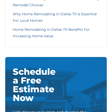
Remodel Choices
Why Home Remodeling In Dallas TX Is Essential
For Local Homes
Home Remodeling In Dallas TX Benefits For
Increasing Home Value
Schedule
a Free
Estimate
Now