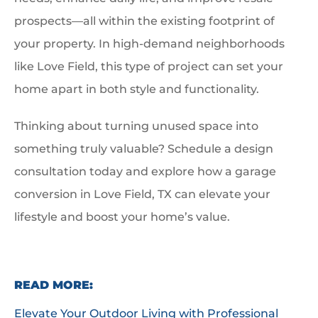
prospects—all within the existing footprint of
your property. In high-demand neighborhoods
like Love Field, this type of project can set your
home apart in both style and functionality.
Thinking about turning unused space into
something truly valuable? Schedule a design
consultation today and explore how a garage
conversion in Love Field, TX can elevate your
lifestyle and boost your home’s value.
READ MORE:
Elevate Your Outdoor Living with Professional