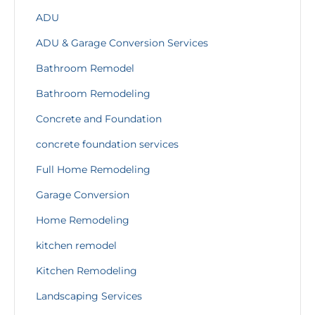
ADU
ADU & Garage Conversion Services
Bathroom Remodel
Bathroom Remodeling
Concrete and Foundation
concrete foundation services
Full Home Remodeling
Garage Conversion
Home Remodeling
kitchen remodel
Kitchen Remodeling
Landscaping Services