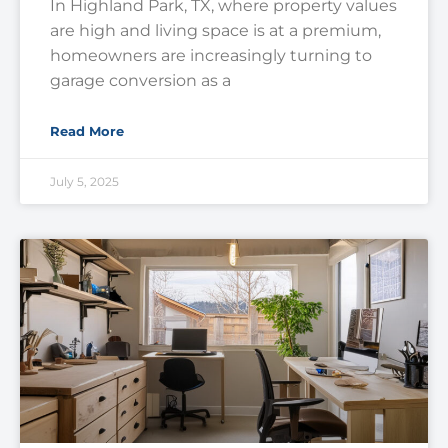
In Highland Park, TX, where property values
are high and living space is at a premium,
homeowners are increasingly turning to
garage conversion as a
Read More
July 5, 2025