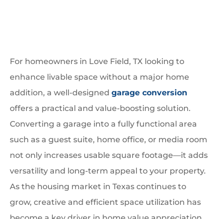
For homeowners in Love Field, TX looking to
enhance livable space without a major home
addition, a well-designed
garage conversion
offers a practical and value-boosting solution.
Converting a garage into a fully functional area
such as a guest suite, home office, or media room
not only increases usable square footage—it adds
versatility and long-term appeal to your property.
As the housing market in Texas continues to
grow, creative and efficient space utilization has
become a key driver in home value appreciation.