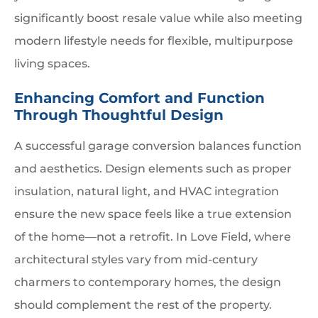
significantly boost resale value while also meeting
modern lifestyle needs for flexible, multipurpose
living spaces.
Enhancing Comfort and Function
Through Thoughtful Design
A successful garage conversion balances function
and aesthetics. Design elements such as proper
insulation, natural light, and HVAC integration
ensure the new space feels like a true extension
of the home—not a retrofit. In Love Field, where
architectural styles vary from mid-century
charmers to contemporary homes, the design
should complement the rest of the property.