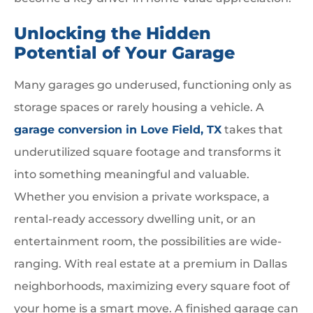
Unlocking the Hidden
Potential of Your Garage
Many garages go underused, functioning only as
storage spaces or rarely housing a vehicle. A
garage conversion in Love Field, TX
takes that
underutilized square footage and transforms it
into something meaningful and valuable.
Whether you envision a private workspace, a
rental-ready accessory dwelling unit, or an
entertainment room, the possibilities are wide-
ranging. With real estate at a premium in Dallas
neighborhoods, maximizing every square foot of
your home is a smart move. A finished garage can