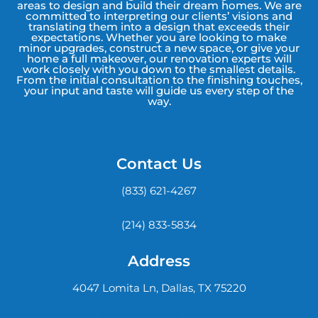
areas to design and build their dream homes. We are
committed to interpreting our clients’ visions and
translating them into a design that exceeds their
expectations. Whether you are looking to make
minor upgrades, construct a new space, or give your
home a full makeover, our renovation experts will
work closely with you down to the smallest details.
From the initial consultation to the finishing touches,
your input and taste will guide us every step of the
way.
Contact Us
(833) 621-4267
(214) 833-5834
Address
4047 Lomita Ln, Dallas, TX 75220