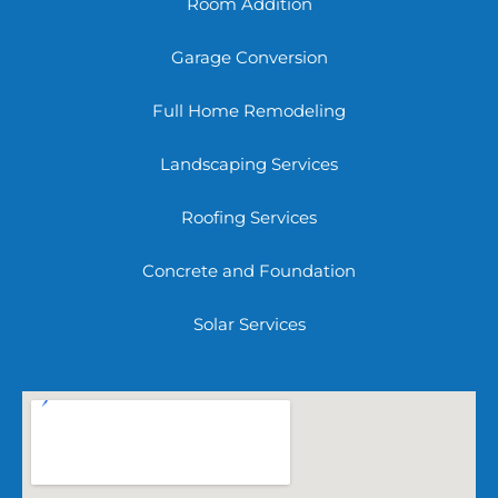
Room Addition
Garage Conversion
Full Home Remodeling
Landscaping Services
Roofing Services
Concrete and Foundation
Solar Services